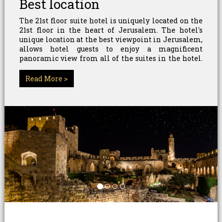
Best location
The 21st floor suite hotel is uniquely located on the
21st floor in the heart of Jerusalem. The hotel's
unique location at the best viewpoint in Jerusalem,
allows hotel guests to enjoy a magnificent
panoramic view from all of the suites in the hotel.
The surrounding area hosts the "focal point" of
Jerusalem - the "Jerusalem Pedestrian Mall".
Read More >