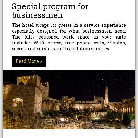
Special program for
businessmen
The hotel wraps its guests in a service experience
especially designed for what businessmen need.
The fully equipped work space in your suite
includes WiFi access, free phone calls, *Laptop,
secretarial services and translation services.
*Additional charge
Read More >