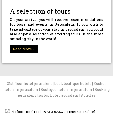
A selection of tours
On your arrival you will receive recommendations
for tours and events in Jerusalem. If you wish to
take advantage of your stay in Jerusalem, you could
also enjoy a selection of exciting tours in the most
amazing city in the world.
Read More >
21st floor hotel jerusalem
|
book boutique hotels
|
Kosher
hotels in jerusalem
|
Boutique hotels in jerusalem
|
Booking
jerusalem
|
suitop hotel jerusalem
|
Articles
21 Floor Hotel | Tel: +972-2-6222721 | International Tel: