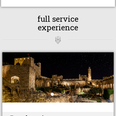
full service
experience