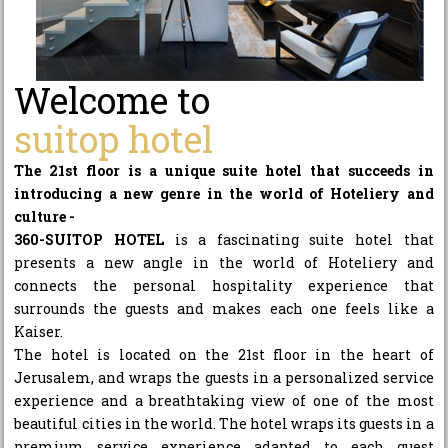
Welcome to
suitop hotel
The 21st floor is a unique suite hotel that succeeds in
introducing a new genre in the world of Hoteliery and
culture -
360-SUITOP HOTEL
is a fascinating suite hotel that
presents a new angle in the world of Hoteliery and
connects the personal hospitality experience that
surrounds the guests and makes each one feels like a
Kaiser.
The hotel is located on the 21st floor in the heart of
Jerusalem, and wraps the guests in a personalized service
experience and a breathtaking view of one of the most
beautiful cities in the world. The hotel wraps its guests in a
premium service experience adapted to each guest