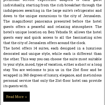
individually, starting from the rich breakfast through the
indulgences awaiting in the large suite's refrigerator and
down to the unique excursions to the city of Jerusalem.
The magnificent panorama presented before the hotel
guests offers a peaceful and relaxing atmosphere. The
hotel's unique location on Ben Yehuda St. allows the hotel
guests easy and quick access to all the fascinating sites
that the city of Jerusalem offers around the clock.
The hotel offers 14 suites, each designed in a luxurious
decorated and unique style, while each is different than
the other. This way you can choose the suite most suitable
to your style, mood, type of vacation, either a short or a long
stay. You are welcome to join us in the 21st floor and be
wrapped in 360 degrees of luxury, elegance, and meticulous
personal service that only the 21st-floor hotel can provide
its guests with.
Read More >