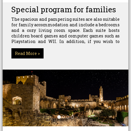
Special program for families
The spacious and pampering suites are also suitable
for family accommodation and include a bedrooms
and a cozy living room space. Each suite hosts
children board games and computer games such as
Playstation and WII. In addition, if you wish to
enjoy the beauty and charm of the city of Jerusalem,
you can join a variety of tours that suit every family.
Read More >